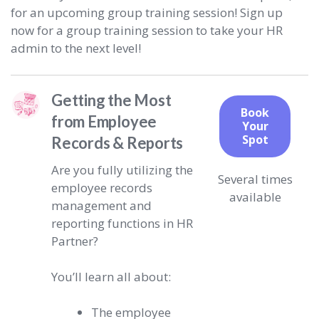
for an upcoming group training session! Sign up
now for a group training session to take your HR
admin to the next level!
Getting the Most
Book
from Employee
Your
Spot
Records & Reports
Are you fully utilizing the
Several times
employee records
available
management and
reporting functions in HR
Partner?
You’ll learn all about:
The employee