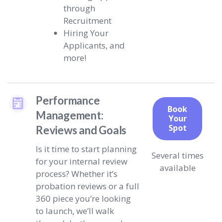
through
Recruitment
Hiring Your
Applicants, and
more!
Performance
Book
Management:
Your
Spot
Reviews and Goals
Is it time to start planning
Several times
for your internal review
available
process? Whether it’s
probation reviews or a full
360 piece you’re looking
to launch, we’ll walk