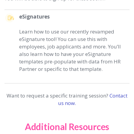
eSignatures
Learn how to use our recently revamped
eSignature tool! You can use this with
employees, job applicants and more. You’ll
also learn how to have your eSignature
templates pre-populate with data from HR
Partner or specific to that template.
Want to request a specific training session?
Contact
us now.
Additional Resources