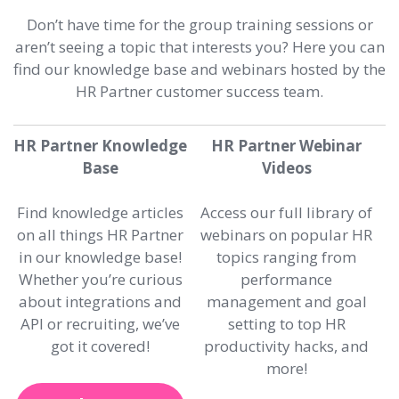
Don’t have time for the group training sessions or
aren’t seeing a topic that interests you? Here you can
find our knowledge base and webinars hosted by the
HR Partner customer success team.
HR Partner Knowledge
HR Partner Webinar
Base
Videos
Find knowledge articles
Access our full library of
on all things HR Partner
webinars on popular HR
in our knowledge base!
topics ranging from
Whether you’re curious
performance
about integrations and
management and goal
API or recruiting, we’ve
setting to top HR
got it covered!
productivity hacks, and
more!