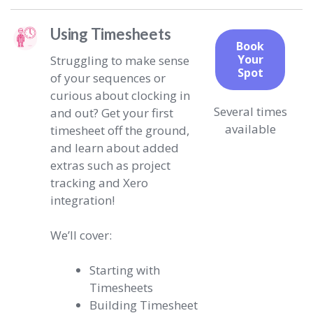
Using Timesheets
Book
Your
Struggling to make sense
Spot
of your sequences or
curious about clocking in
Several times
and out? Get your first
available
timesheet off the ground,
and learn about added
extras such as project
tracking and Xero
integration!
We’ll cover:
Starting with
Timesheets
Building Timesheet