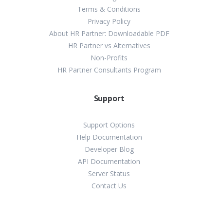
Terms & Conditions
Privacy Policy
About HR Partner: Downloadable PDF
HR Partner vs Alternatives
Non-Profits
HR Partner Consultants Program
Support
Support Options
Help Documentation
Developer Blog
API Documentation
Server Status
Contact Us