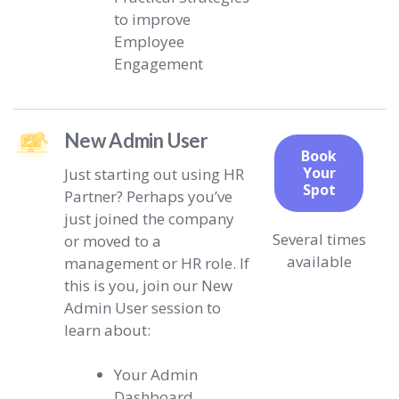
to improve
Employee
Engagement
New Admin User
Book
Your
Just starting out using HR
Spot
Partner? Perhaps you’ve
just joined the company
Several times
or moved to a
available
management or HR role. If
this is you, join our New
Admin User session to
learn about:
Your Admin
Dashboard