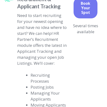
Book
Applicant Tracking
Your
Spot
Need to start recruiting
for your newest opening
Several times
and have no idea where to
available
start? We can help! HR
Partner’s Recruitment
module offers the latest in
Applicant Tracking and
managing your open Job
Listings. We’ll cover:
Recruiting
Processes
Posting Jobs
Managing Your
Applicants
Moving Applicants