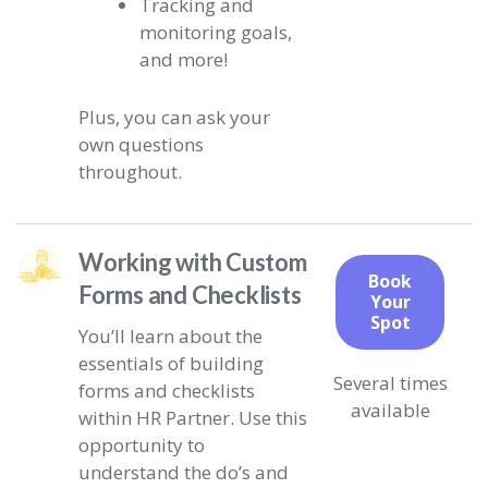
Tracking and
monitoring goals,
and more!
Plus, you can ask your
own questions
throughout.
Working with Custom
Book
Forms and Checklists
Your
Spot
You’ll learn about the
essentials of building
Several times
forms and checklists
available
within HR Partner. Use this
opportunity to
understand the do’s and