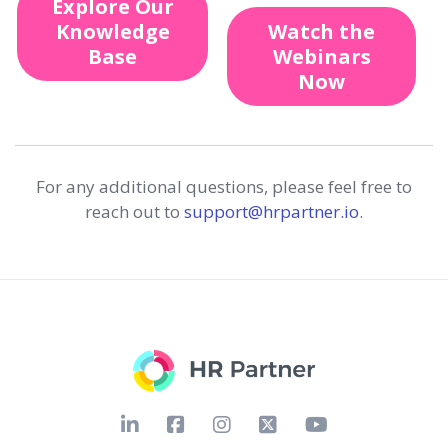
Explore Our
Knowledge
Watch the
Base
Webinars
Now
For any additional questions, please feel free to
reach out to
support@hrpartner.io
.