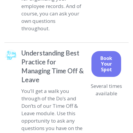
employee records. And of
course, you can ask your
own questions
throughout.
Understanding Best
Book
Practice for
Your
Spot
Managing Time Off &
Leave
Several times
You’ll get a walk you
available
through of the Do’s and
Don’ts of our Time Off &
Leave module. Use this
opportunity to ask any
questions you have on the