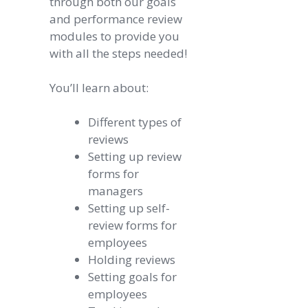
through both our goals
and performance review
modules to provide you
with all the steps needed!
You’ll learn about:
Different types of
reviews
Setting up review
forms for
managers
Setting up self-
review forms for
employees
Holding reviews
Setting goals for
employees