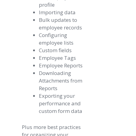
profile
Importing data
Bulk updates to
employee records
Configuring
employee lists
Custom fields
Employee Tags
Employee Reports
Downloading
Attachments from
Reports
Exporting your
performance and
custom form data
Plus more best practices
for organizing your