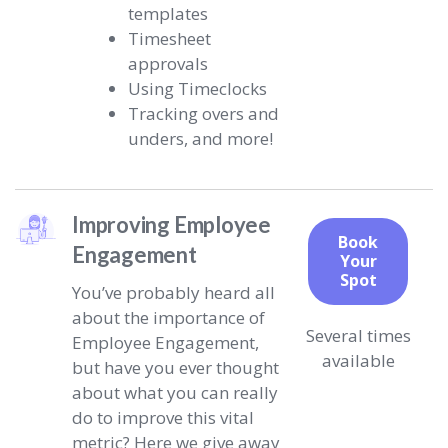
templates
Timesheet
approvals
Using Timeclocks
Tracking overs and
unders, and more!
Improving Employee
Book
Engagement
Your
Spot
You’ve probably heard all
about the importance of
Several times
Employee Engagement,
available
but have you ever thought
about what you can really
do to improve this vital
metric? Here we give away