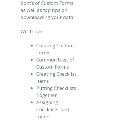
dont’s of Custom Forms,
as well as top tips on
downloading your data!
We’ll cover:
Creating Custom
Forms
Common Uses of
Custom Forms
Creating Checklist
Items
Putting Checklists
Together
Assigning
Checklists, and
more!