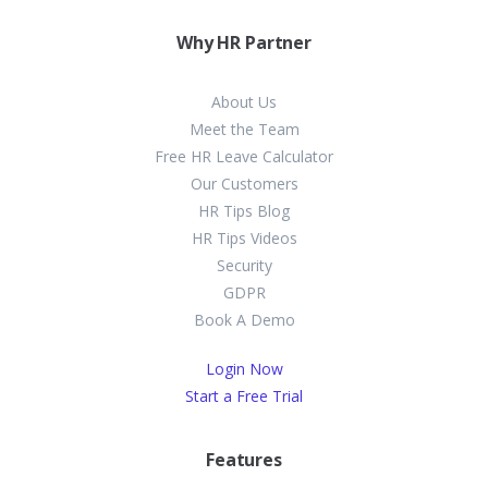
Why HR Partner
About Us
Meet the Team
Free HR Leave Calculator
Our Customers
HR Tips Blog
HR Tips Videos
Security
GDPR
Book A Demo
Login Now
Start a Free Trial
Features