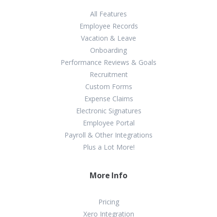
All Features
Employee Records
Vacation & Leave
Onboarding
Performance Reviews & Goals
Recruitment
Custom Forms
Expense Claims
Electronic Signatures
Employee Portal
Payroll & Other Integrations
Plus a Lot More!
More Info
Pricing
Xero Integration