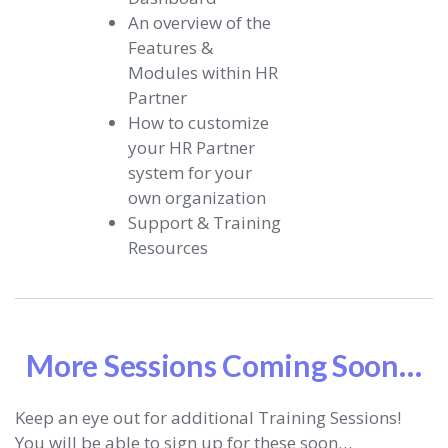
An overview of the
Features &
Modules within HR
Partner
How to customize
your HR Partner
system for your
own organization
Support & Training
Resources
More Sessions Coming Soon…
Keep an eye out for additional Training Sessions!
You will be able to sign up for these soon…