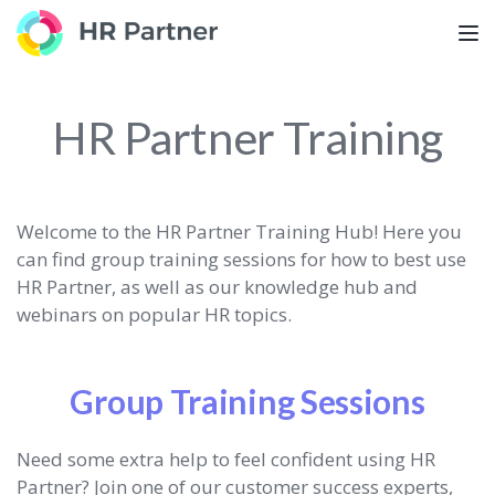
TOG
HR Partner Training
Welcome to the HR Partner Training Hub! Here you
can find group training sessions for how to best use
HR Partner, as well as our knowledge hub and
webinars on popular HR topics.
Group Training Sessions
Need some extra help to feel confident using HR
Partner? Join one of our customer success experts,