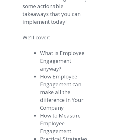
some actionable
takeaways that you can
implement today!
We’ll cover:
What is Employee
Engagement
anyway?
How Employee
Engagement can
make all the
difference in Your
Company
How to Measure
Employee
Engagement
Practical Strategies