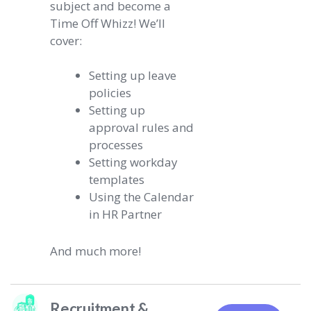
subject and become a
Time Off Whizz! We’ll
cover:
Setting up leave
policies
Setting up
approval rules and
processes
Setting workday
templates
Using the Calendar
in HR Partner
And much more!
Recruitment &