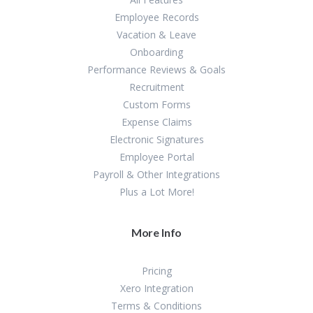
Employee Records
Vacation & Leave
Onboarding
Performance Reviews & Goals
Recruitment
Custom Forms
Expense Claims
Electronic Signatures
Employee Portal
Payroll & Other Integrations
Plus a Lot More!
More Info
Pricing
Xero Integration
Terms & Conditions