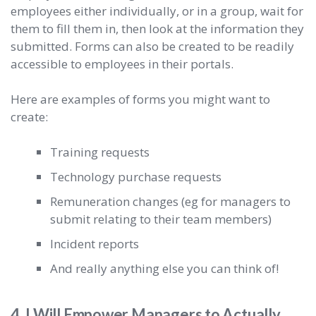
employees either individually, or in a group, wait for
them to fill them in, then look at the information they
submitted. Forms can also be created to be readily
accessible to employees in their portals.
Here are examples of forms you might want to
create:
Training requests
Technology purchase requests
Remuneration changes (eg for managers to
submit relating to their team members)
Incident reports
And really anything else you can think of!
4. I Will Empower Managers to Actually