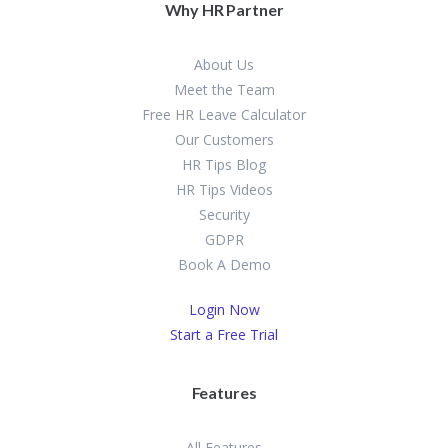
Why HR Partner
About Us
Meet the Team
Free HR Leave Calculator
Our Customers
HR Tips Blog
HR Tips Videos
Security
GDPR
Book A Demo
Login Now
Start a Free Trial
Features
All Features