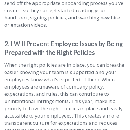
send off the appropriate onboarding process you’ve
created so they can get started reading your
handbook, signing policies, and watching new hire
orientation videos.
2. I Will Prevent Employee Issues by Being
Prepared with the Right Policies
When the right policies are in place, you can breathe
easier knowing your team is supported and your
employees know what’s expected of them. When
employees are unaware of company policy,
expectations, and rules, this can contribute to
unintentional infringements. This year, make it a
priority to have the right policies in place and easily
accessible to your employees. This creates a more
transparent culture for expectations and reduces