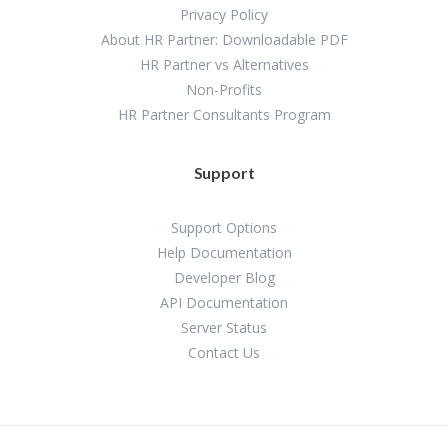
Privacy Policy
About HR Partner: Downloadable PDF
HR Partner vs Alternatives
Non-Profits
HR Partner Consultants Program
Support
Support Options
Help Documentation
Developer Blog
API Documentation
Server Status
Contact Us