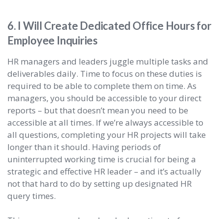
6. I Will Create Dedicated Office Hours for
Employee Inquiries
HR managers and leaders juggle multiple tasks and
deliverables daily. Time to focus on these duties is
required to be able to complete them on time. As
managers, you should be accessible to your direct
reports – but that doesn’t mean you need to be
accessible at all times. If we’re always accessible to
all questions, completing your HR projects will take
longer than it should. Having periods of
uninterrupted working time is crucial for being a
strategic and effective HR leader – and it’s actually
not that hard to do by setting up designated HR
query times.