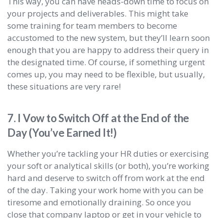
This way, you can have heads-down time to focus on
your projects and deliverables. This might take
some training for team members to become
accustomed to the new system, but they’ll learn soon
enough that you are happy to address their query in
the designated time. Of course, if something urgent
comes up, you may need to be flexible, but usually,
these situations are very rare!
7. I Vow to Switch Off at the End of the
Day (You’ve Earned It!)
Whether you’re tackling your HR duties or exercising
your soft or analytical skills (or both), you’re working
hard and deserve to switch off from work at the end
of the day. Taking your work home with you can be
tiresome and emotionally draining. So once you
close that company laptop or get in your vehicle to