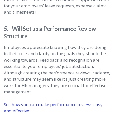
for your employees’ leave requests, expense claims,
and timesheets!
5. I Will Set up a Performance Review
Structure
Employees appreciate knowing how they are doing
in their role and clarity on the goals they should be
working towards. Feedback and recognition are
essential to your employees’ job satisfaction.
Although creating the performance reviews, cadence,
and structure may seem like it’s just creating more
work for HR managers, they are crucial for effective
management.
See how you can make performance reviews easy
and effective!