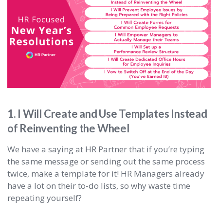
1. I Will Create and Use Templates Instead
of Reinventing the Wheel
We have a saying at HR Partner that if you’re typing
the same message or sending out the same process
twice, make a template for it! HR Managers already
have a lot on their to-do lists, so why waste time
repeating yourself?