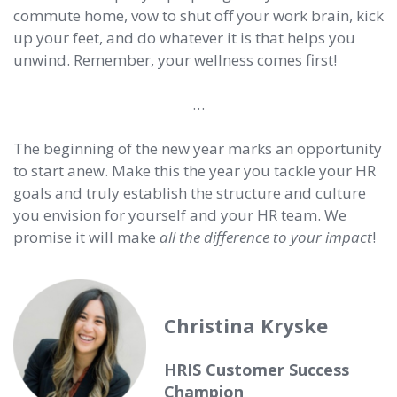
commute home, vow to shut off your work brain, kick
up your feet, and do whatever it is that helps you
unwind. Remember, your wellness comes first!
…
The beginning of the new year marks an opportunity
to start anew. Make this the year you tackle your HR
goals and truly establish the structure and culture
you envision for yourself and your HR team. We
promise it will make
all the difference to your impact
!
Christina Kryske
HRIS Customer Success
Champion