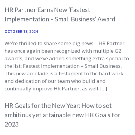
HR Partner Earns New ‘Fastest
Implementation – Small Business’ Award
OCTOBER 18, 2024
We’re thrilled to share some big news—HR Partner
has once again been recognized with multiple G2
awards, and we’ve added something extra special to
the list: Fastest Implementation – Small Business.
This new accolade is a testament to the hard work
and dedication of our team who build and
continually improve HR Partner, as well […]
HR Goals for the New Year: How to set
ambitious yet attainable new HR Goals for
2023