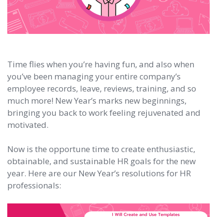
Time flies when you’re having fun, and also when
you’ve been managing your entire company’s
employee records, leave, reviews, training, and so
much more! New Year’s marks new beginnings,
bringing you back to work feeling rejuvenated and
motivated.
Now is the opportune time to create enthusiastic,
obtainable, and sustainable HR goals for the new
year. Here are our New Year’s resolutions for HR
professionals: