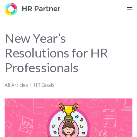
TOG
New Year’s
Resolutions for HR
Professionals
All Articles
HR Goals