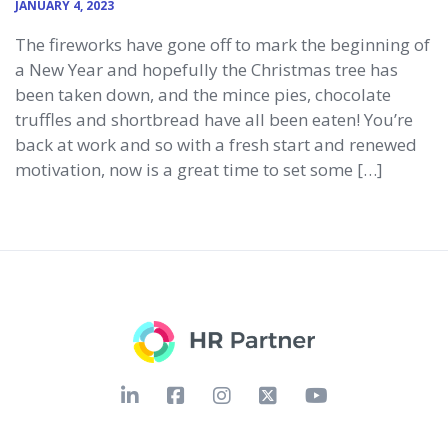
JANUARY 4, 2023
The fireworks have gone off to mark the beginning of
a New Year and hopefully the Christmas tree has
been taken down, and the mince pies, chocolate
truffles and shortbread have all been eaten! You’re
back at work and so with a fresh start and renewed
motivation, now is a great time to set some […]