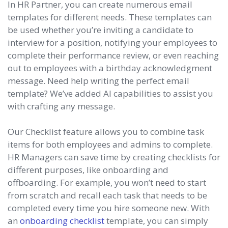
In HR Partner, you can create numerous email
templates for different needs. These templates can
be used whether you’re inviting a candidate to
interview for a position, notifying your employees to
complete their performance review, or even reaching
out to employees with a birthday acknowledgment
message. Need help writing the perfect email
template? We’ve added AI capabilities to assist you
with crafting any message.
Our Checklist feature allows you to combine task
items for both employees and admins to complete.
HR Managers can save time by creating checklists for
different purposes, like onboarding and
offboarding. For example, you won’t need to start
from scratch and recall each task that needs to be
completed every time you hire someone new. With
an
onboarding checklist
template, you can simply