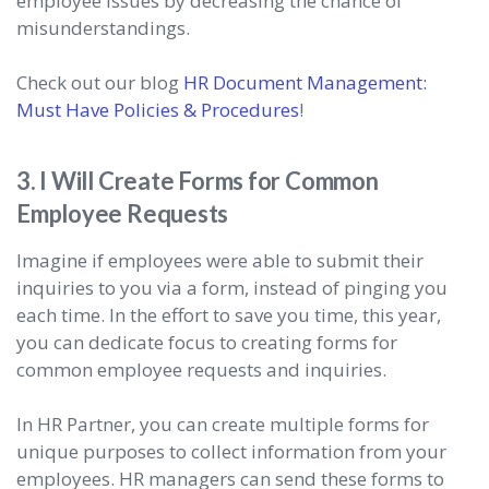
employee issues by decreasing the chance of
misunderstandings.
Check out our blog
HR Document Management:
Must Have Policies & Procedures
!
3. I Will Create Forms for Common
Employee Requests
Imagine if employees were able to submit their
inquiries to you via a form, instead of pinging you
each time. In the effort to save you time, this year,
you can dedicate focus to creating forms for
common employee requests and inquiries.
In HR Partner, you can create multiple forms for
unique purposes to collect information from your
employees. HR managers can send these forms to