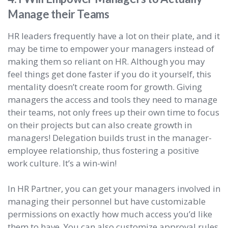
Manage their Teams
HR leaders frequently have a lot on their plate, and it
may be time to empower your managers instead of
making them so reliant on HR. Although you may
feel things get done faster if you do it yourself, this
mentality doesn’t create room for growth. Giving
managers the access and tools they need to manage
their teams, not only frees up their own time to focus
on their projects but can also create growth in
managers! Delegation builds trust in the manager-
employee relationship, thus fostering a positive
work culture. It’s a win-win!
In HR Partner, you can get your managers involved in
managing their personnel but have customizable
permissions on exactly how much access you’d like
them to have. You can also customize approval rules