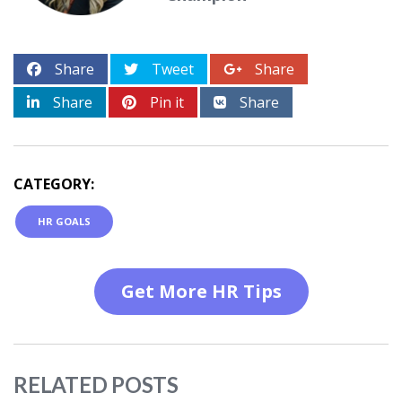
Share
Tweet
Share
Share
Pin it
Share
CATEGORY:
HR GOALS
Get More HR Tips
RELATED POSTS