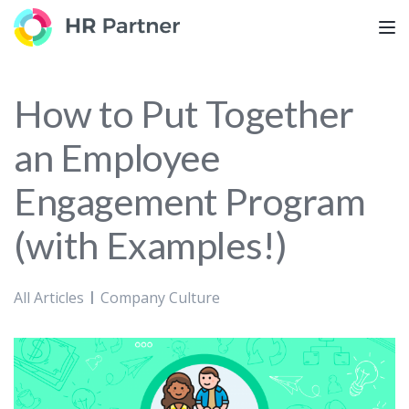
TOG
How to Put Together
an Employee
Engagement Program
(with Examples!)
All Articles
Company Culture