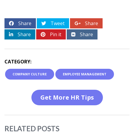
Share
Tweet
Share
Share
Pin it
Share
CATEGORY:
COMPANY CULTURE
EMPLOYEE MANAGEMENT
Get More HR Tips
RELATED POSTS