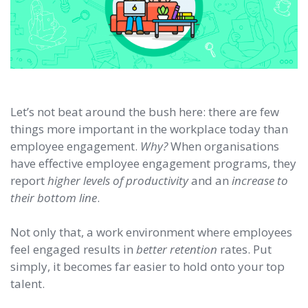
Let’s not beat around the bush here: there are few
things more important in the workplace today than
employee engagement.
Why?
When organisations
have effective employee engagement programs, they
report
higher levels of productivity
and an
increase to
their bottom line
.
Not only that, a work environment where employees
feel engaged results in
better retention
rates. Put
simply, it becomes far easier to hold onto your top
talent.