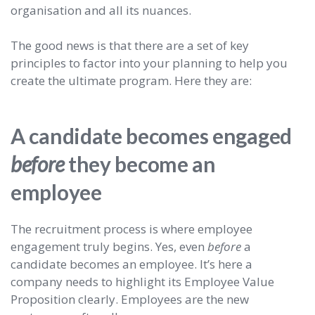
organisation and all its nuances.
The good news is that there are a set of key
principles to factor into your planning to help you
create the ultimate program. Here they are:
A candidate becomes engaged
before
they become an
employee
The recruitment process is where employee
engagement truly begins. Yes, even
before
a
candidate becomes an employee. It’s here a
company needs to highlight its Employee Value
Proposition clearly. Employees are the new