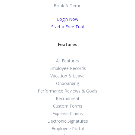
Book A Demo
Login Now
Start a Free Trial
Features
All Features
Employee Records
Vacation & Leave
Onboarding
Performance Reviews & Goals
Recruitment
Custom Forms
Expense Claims
Electronic Signatures
Employee Portal