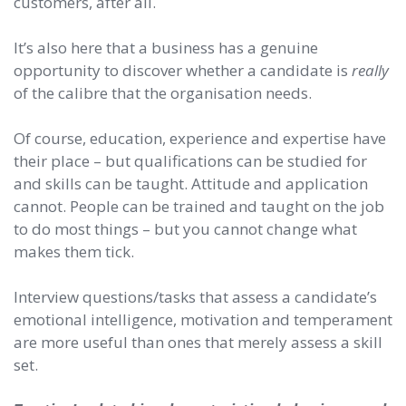
customers, after all.
It’s also here that a business has a genuine
opportunity to discover whether a candidate is
really
of the calibre that the organisation needs.
Of course, education, experience and expertise have
their place – but qualifications can be studied for
and skills can be taught. Attitude and application
cannot. People can be trained and taught on the job
to do most things – but you cannot change what
makes them tick.
Interview questions/tasks that assess a candidate’s
emotional intelligence, motivation and temperament
are more useful than ones that merely assess a skill
set.