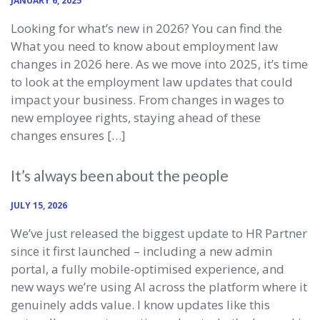
JANUARY 6, 2025
Looking for what’s new in 2026? You can find the
What you need to know about employment law
changes in 2026 here. As we move into 2025, it’s time
to look at the employment law updates that could
impact your business. From changes in wages to
new employee rights, staying ahead of these
changes ensures […]
It’s always been about the people
JULY 15, 2026
We’ve just released the biggest update to HR Partner
since it first launched – including a new admin
portal, a fully mobile-optimised experience, and
new ways we’re using AI across the platform where it
genuinely adds value. I know updates like this