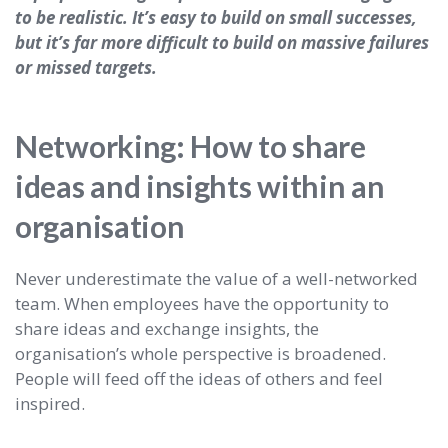
to be realistic. It’s easy to build on small successes,
but it’s far more difficult to build on massive failures
or missed targets.
Networking: How to share
ideas and insights within an
organisation
Never underestimate the value of a well-networked
team. When employees have the opportunity to
share ideas and exchange insights, the
organisation’s whole perspective is broadened.
People will feed off the ideas of others and feel
inspired.