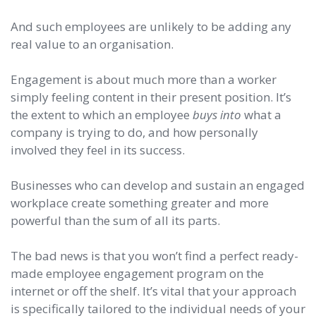
And such employees are unlikely to be adding any
real value to an organisation.
Engagement is about much more than a worker
simply feeling content in their present position. It’s
the extent to which an employee
buys into
what a
company is trying to do, and how personally
involved they feel in its success.
Businesses who can develop and sustain an engaged
workplace create something greater and more
powerful than the sum of all its parts.
The bad news is that you won’t find a perfect ready-
made employee engagement program on the
internet or off the shelf. It’s vital that your approach
is specifically tailored to the individual needs of your