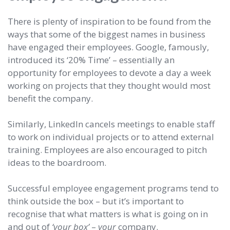
There is plenty of inspiration to be found from the
ways that some of the biggest names in business
have engaged their employees. Google, famously,
introduced its ‘20% Time’ – essentially an
opportunity for employees to devote a day a week
working on projects that they thought would most
benefit the company.
Similarly, LinkedIn cancels meetings to enable staff
to work on individual projects or to attend external
training. Employees are also encouraged to pitch
ideas to the boardroom.
Successful employee engagement programs tend to
think outside the box – but it’s important to
recognise that what matters is what is going on in
and out of
‘your box’
–
your
company.