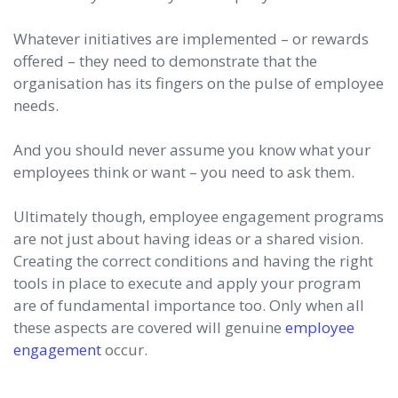
Whatever initiatives are implemented – or rewards
offered – they need to demonstrate that the
organisation has its fingers on the pulse of employee
needs.
And you should never assume you know what your
employees think or want – you need to ask them.
Ultimately though, employee engagement programs
are not just about having ideas or a shared vision.
Creating the correct conditions and having the right
tools in place to execute and apply your program
are of fundamental importance too. Only when all
these aspects are covered will genuine
employee
engagement
occur.