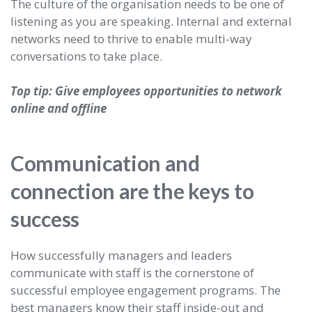
The culture of the organisation needs to be one of
listening as you are speaking. Internal and external
networks need to thrive to enable multi-way
conversations to take place.
Top tip: Give employees opportunities to network
online and offline
Communication and
connection are the keys to
success
How successfully managers and leaders
communicate with staff is the cornerstone of
successful employee engagement programs. The
best managers know their staff inside-out and