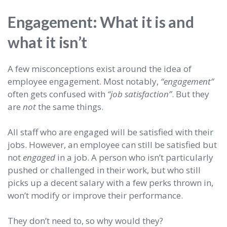
Engagement: What it is and
what it isn’t
A few misconceptions exist around the idea of
employee engagement. Most notably,
“engagement”
often gets confused with
“job satisfaction”
. But they
are
not
the same things.
All staff who are engaged will be satisfied with their
jobs. However, an employee can still be satisfied but
not
engaged
in a job. A person who isn’t particularly
pushed or challenged in their work, but who still
picks up a decent salary with a few perks thrown in,
won’t modify or improve their performance.
They don’t need to, so why would they?