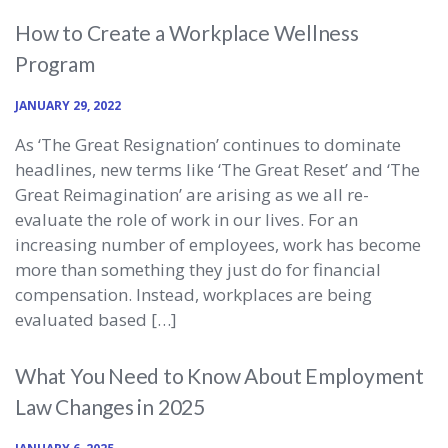
How to Create a Workplace Wellness
Program
JANUARY 29, 2022
As ‘The Great Resignation’ continues to dominate
headlines, new terms like ‘The Great Reset’ and ‘The
Great Reimagination’ are arising as we all re-
evaluate the role of work in our lives. For an
increasing number of employees, work has become
more than something they just do for financial
compensation. Instead, workplaces are being
evaluated based […]
What You Need to Know About Employment
Law Changes in 2025