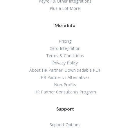
Payroll & Other Integrations
Plus a Lot More!
More Info
Pricing
Xero Integration
Terms & Conditions
Privacy Policy
About HR Partner: Downloadable PDF
HR Partner vs Alternatives
Non-Profits
HR Partner Consultants Program
Support
Support Options