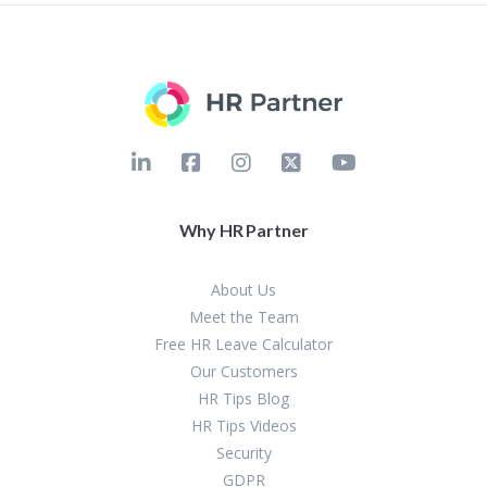
Why HR Partner
About Us
Meet the Team
Free HR Leave Calculator
Our Customers
HR Tips Blog
HR Tips Videos
Security
GDPR