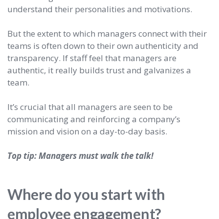
understand their personalities and motivations.
But the extent to which managers connect with their
teams is often down to their own authenticity and
transparency. If staff feel that managers are
authentic, it really builds trust and galvanizes a
team.
It’s crucial that all managers are seen to be
communicating and reinforcing a company’s
mission and vision on a day-to-day basis.
Top tip: Managers must walk the talk!
Where do you start with
employee engagement?