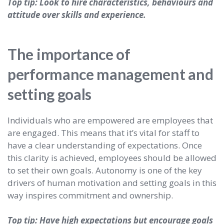
Top tip: Look to hire characteristics, behaviours and
attitude over skills and experience.
The importance of
performance management and
setting goals
Individuals who are empowered are employees that
are engaged. This means that it’s vital for staff to
have a clear understanding of expectations. Once
this clarity is achieved, employees should be allowed
to set their own goals. Autonomy is one of the key
drivers of human motivation and setting goals in this
way inspires commitment and ownership.
Top tip: Have high expectations but encourage goals