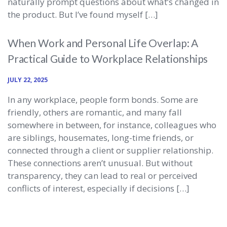
naturally prompt questions about what’s changed in
the product. But I’ve found myself […]
When Work and Personal Life Overlap: A
Practical Guide to Workplace Relationships
JULY 22, 2025
In any workplace, people form bonds. Some are
friendly, others are romantic, and many fall
somewhere in between, for instance, colleagues who
are siblings, housemates, long-time friends, or
connected through a client or supplier relationship.
These connections aren’t unusual. But without
transparency, they can lead to real or perceived
conflicts of interest, especially if decisions […]