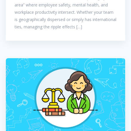
area” where employee safety, mental health, and
workplace productivity intersect. Whether your team
is geographically dispersed or simply has international
ties, managing the ripple effects […]