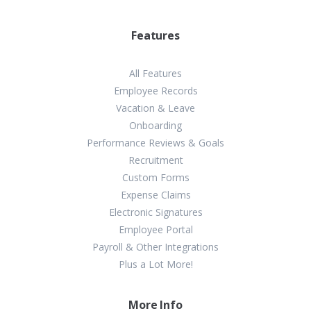
Features
All Features
Employee Records
Vacation & Leave
Onboarding
Performance Reviews & Goals
Recruitment
Custom Forms
Expense Claims
Electronic Signatures
Employee Portal
Payroll & Other Integrations
Plus a Lot More!
More Info