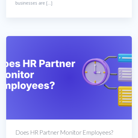
businesses are […]
Does HR Partner Monitor Employees?