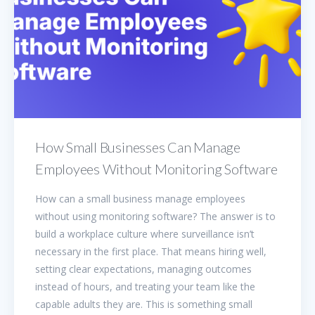
How Small Businesses Can Manage
Employees Without Monitoring Software
How can a small business manage employees
without using monitoring software? The answer is to
build a workplace culture where surveillance isn’t
necessary in the first place. That means hiring well,
setting clear expectations, managing outcomes
instead of hours, and treating your team like the
capable adults they are. This is something small