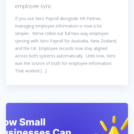
employee sync
If you use Xero Payroll alongside HR Partner,
managing employee information is now a lot
simpler. We’ve rolled out full two-way employee
syncing with Xero Payroll for Australia, New Zealand,
and the UK. Employee records now stay aligned
across both systems automatically. Until now, Xero
was the source of truth for employee information.
That worked […]