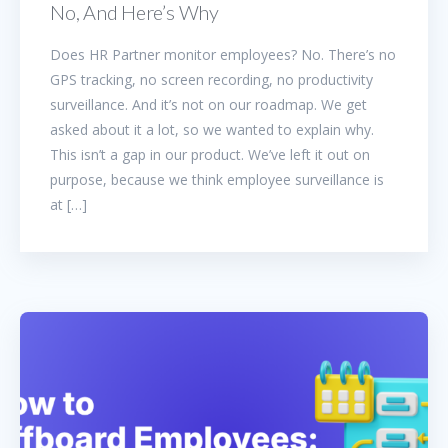
No, And Here’s Why
Does HR Partner monitor employees? No. There’s no
GPS tracking, no screen recording, no productivity
surveillance. And it’s not on our roadmap. We get
asked about it a lot, so we wanted to explain why.
This isn’t a gap in our product. We’ve left it out on
purpose, because we think employee surveillance is
at […]