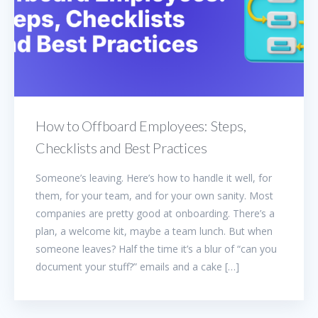
How to Offboard Employees: Steps,
Checklists and Best Practices
Someone’s leaving. Here’s how to handle it well, for
them, for your team, and for your own sanity. Most
companies are pretty good at onboarding. There’s a
plan, a welcome kit, maybe a team lunch. But when
someone leaves? Half the time it’s a blur of “can you
document your stuff?” emails and a cake […]