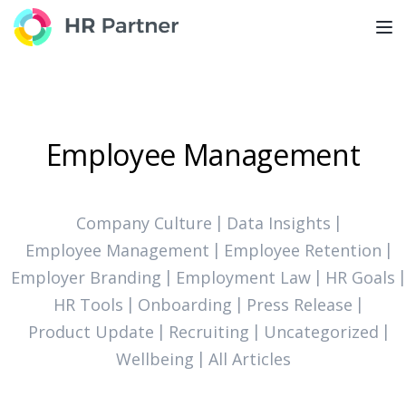
TOG
Employee Management
Company Culture
Data Insights
Employee Management
Employee Retention
Employer Branding
Employment Law
HR Goals
HR Tools
Onboarding
Press Release
Product Update
Recruiting
Uncategorized
Wellbeing
All Articles