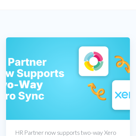
HR Partner now supports two-way Xero