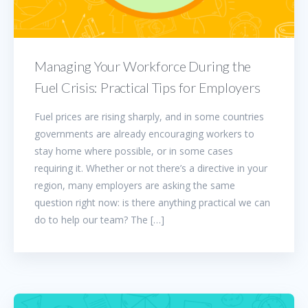
Managing Your Workforce During the
Fuel Crisis: Practical Tips for Employers
Fuel prices are rising sharply, and in some countries
governments are already encouraging workers to
stay home where possible, or in some cases
requiring it. Whether or not there’s a directive in your
region, many employers are asking the same
question right now: is there anything practical we can
do to help our team? The […]