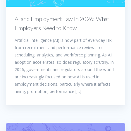
AI and Employment Law in 2026: What
Employers Need to Know
Artificial intelligence (AI) is now part of everyday HR –
from recruitment and performance reviews to
scheduling, analytics, and workforce planning. As AI
adoption accelerates, so does regulatory scrutiny. In
2026, governments and regulators around the world
are increasingly focused on how AI is used in
employment decisions, particularly where it affects
hiring, promotion, performance […]