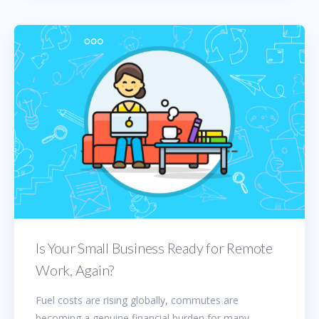
Is Your Small Business Ready for Remote
Work, Again?
Fuel costs are rising globally, commutes are
becoming a genuine financial burden for many