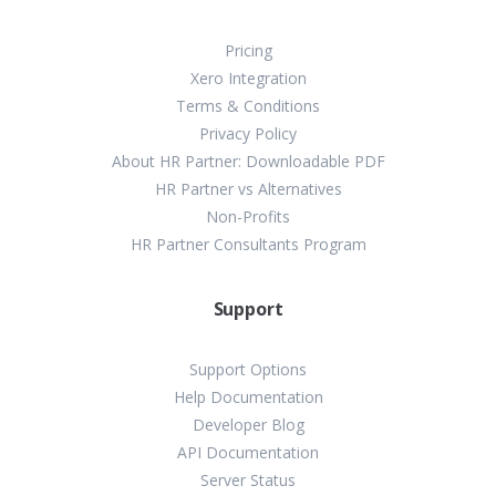
Pricing
Xero Integration
Terms & Conditions
Privacy Policy
About HR Partner: Downloadable PDF
HR Partner vs Alternatives
Non-Profits
HR Partner Consultants Program
Support
Support Options
Help Documentation
Developer Blog
API Documentation
Server Status