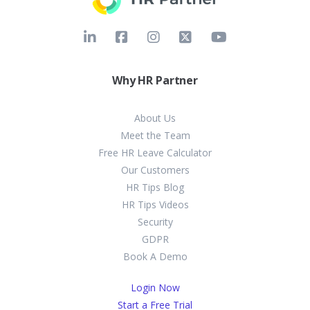
Why HR Partner
About Us
Meet the Team
Free HR Leave Calculator
Our Customers
HR Tips Blog
HR Tips Videos
Security
GDPR
Book A Demo
Login Now
Start a Free Trial