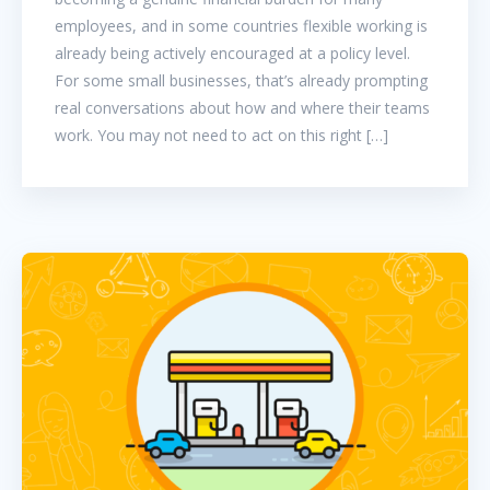
employees, and in some countries flexible working is
already being actively encouraged at a policy level.
For some small businesses, that’s already prompting
real conversations about how and where their teams
work. You may not need to act on this right […]