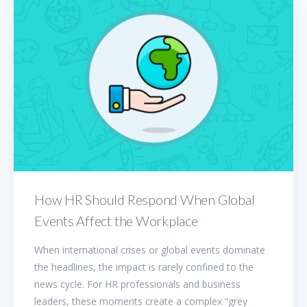
How HR Should Respond When Global
Events Affect the Workplace
When international crises or global events dominate
the headlines, the impact is rarely confined to the
news cycle. For HR professionals and business
leaders, these moments create a complex “grey