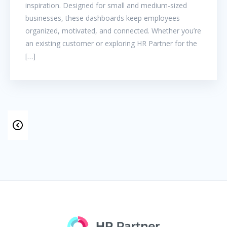
inspiration. Designed for small and medium-sized
businesses, these dashboards keep employees
organized, motivated, and connected. Whether you’re
an existing customer or exploring HR Partner for the
[…]
POSTS
NAVIGATION