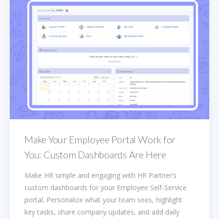
Make Your Employee Portal Work for
You: Custom Dashboards Are Here
Make HR simple and engaging with HR Partner’s
custom dashboards for your Employee Self-Service
portal. Personalize what your team sees, highlight
key tasks, share company updates, and add daily