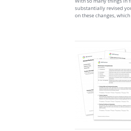
With so many things in f
substantially revised you
on these changes, which