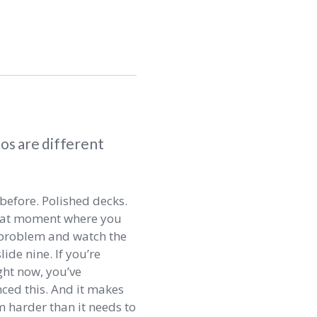
s are different
before. Polished decks.
hat moment where you
l problem and watch the
lide nine. If you’re
ht now, you’ve
ced this. And it makes
m harder than it needs to