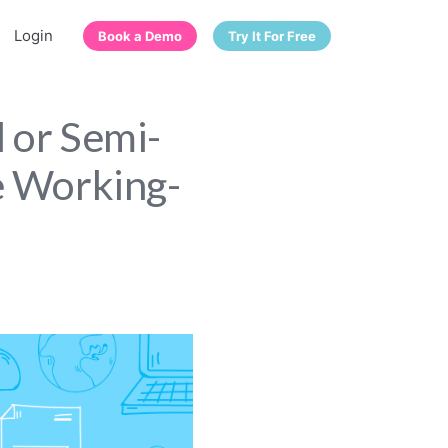
Login
Book a Demo
Try It For Free
l or Semi-
e Working-