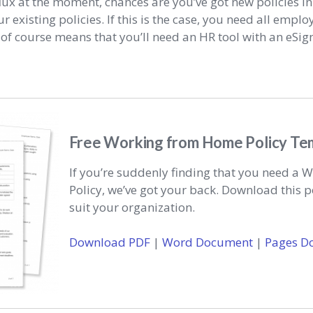
lux at the moment, chances are you’ve got new policies in
r existing policies. If this is the case, you need all emplo
 of course means that you’ll need an HR tool with an eSi
Free Working from Home Policy Te
If you’re suddenly finding that you need a
Policy, we’ve got your back. Download this p
suit your organization.
Download PDF
|
Word Document
|
Pages D