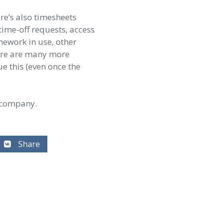
re’s also timesheets
time-off requests, access
mework in use, other
there are many more
ue this (even once the
 company.
Share