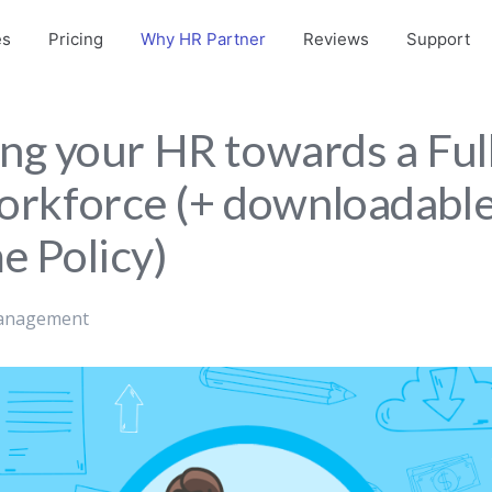
es
Pricing
Why HR Partner
Reviews
Support
ing your HR towards a Ful
rkforce (+ downloadabl
 Policy)
anagement