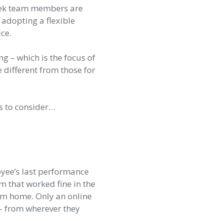
week team members are
e adopting a flexible
ce.
 – which is the focus of
different from those for
gs to consider…
loyee’s last performance
m that worked fine in the
rom home. Only an online
 – from wherever they