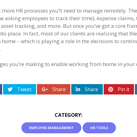
ot more HR processes you’ll need to manage remotely. The
now asking employees to track their time), expense claims, 
sset tracking, and more. But once you’ve got a core fra
 into place. In fact, most of our clients are realizing that 
 home – which is playing a role in the decisions to contin
.
nges you’re making to enable working from home in your
Tweet
Share
Share
Pin it
CATEGORY:
EMPLOYEE MANAGEMENT
HR TOOLS