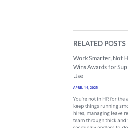
RELATED POSTS
Work Smarter, Not H
Wins Awards for Supp
Use
APRIL 14, 2025
You’re not in HR for the 
keep things running sm
hires, managing leave r
team through thick and t
seemingly endless to-do l