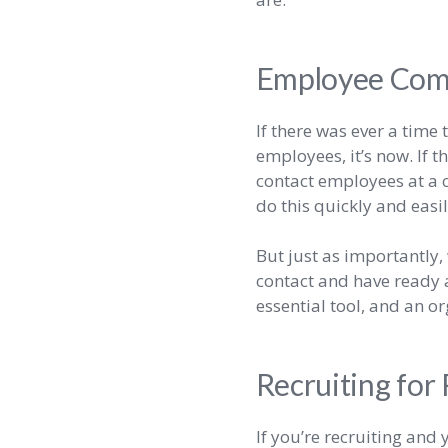
Employee Com
If there was ever a tim
employees, it’s now. If 
contact employees at a c
do this quickly and easi
But just as importantly
contact and have ready a
essential tool, and an or
Recruiting for
If you’re recruiting and 