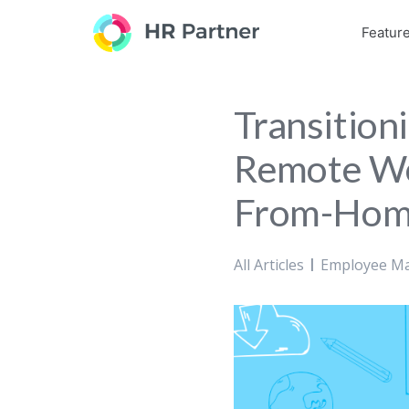
Featur
Transition
Remote Wo
From-Home
All Articles
Employee M