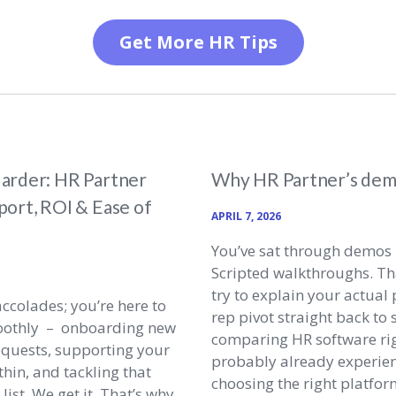
Get More HR Tips
arder: HR Partner
Why HR Partner’s demo
ort, ROI & Ease of
APRIL 7, 2026
You’ve sat through demos 
Scripted walkthroughs. T
try to explain your actua
accolades; you’re here to
rep pivot straight back to s
oothly – onboarding new
comparing HR software rig
equests, supporting your
probably already experien
hin, and tackling that
choosing the right platfor
ist. We get it. That’s why,