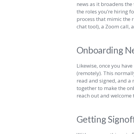
news as it broadens the 
the roles you’re hiring f
process that mimic the r
chat tool), a Zoom call, 
Onboarding N
Likewise, once you have 
(remotely). This normal
read and signed, and a m
together to make the on
reach out and welcome t
Getting Signof