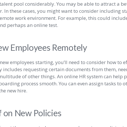
talent pool considerably. You may be able to attract a bet
or. In these cases, you might want to consider including s
emote work environment. For example, this could include
and perhaps an online test.
ew Employees Remotely
new employees starting, you’ll need to consider how to e
ly includes requesting certain documents from them, ne
ultitude of other things. An online HR system can help pu
boarding process smooth. You can even assign tasks to o
he new hire.
f on New Policies