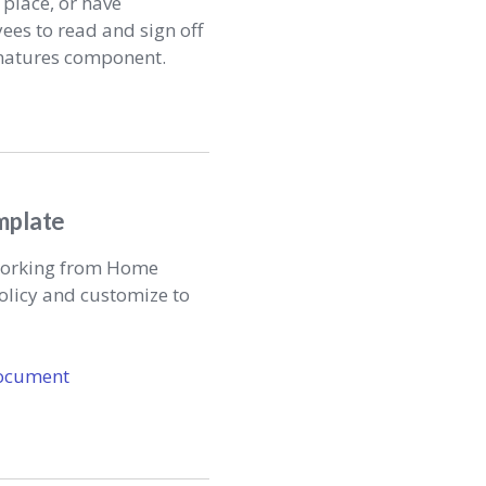
 place, or have
yees to read and sign off
gnatures component.
mplate
 Working from Home
olicy and customize to
ocument