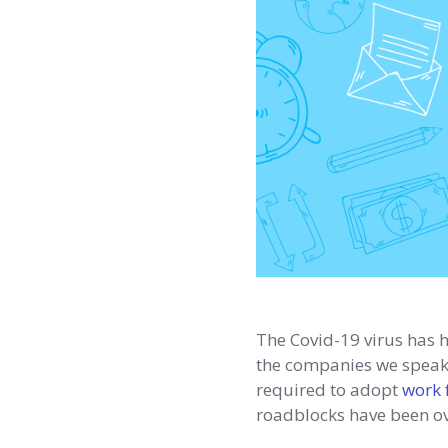
The Covid-19 virus has 
the companies we speak w
required to adopt
work 
roadblocks have been ov