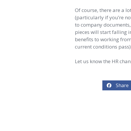
Of course, there are a l
(particularly if you’re 
to company documents, a
pieces will start falling
benefits to working from
current conditions pass)
Let us know the HR cha
Share