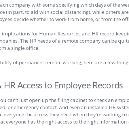
r each company with some specifying which days of the 
ce (in part, to aid with social distancing), while others ar
oyees decide whether to work from home, or from the offi
y implications for Human Resources and HR record keeping
mpanies. The HR needs of a remote company can be quite 
m a single office.
sibility of permanent remote working, here are a few thin
HR Access to Employee Records
, you can’t just open up the filing cabinet to check an emp
ed, or emergency contact. And even an installed HR syste
give everyone the access they need when they’re working f
at everyone has the right access to the right information