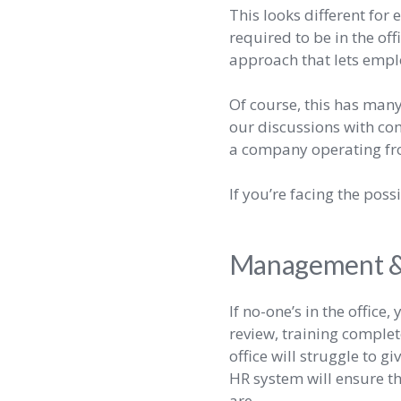
This looks different fo
required to be in the offi
approach that lets empl
Of course, this has man
our discussions with co
a company operating fro
If you’re facing the pos
Management & 
If no-one’s in the office
review, training complet
office will struggle to 
HR system will ensure th
are.