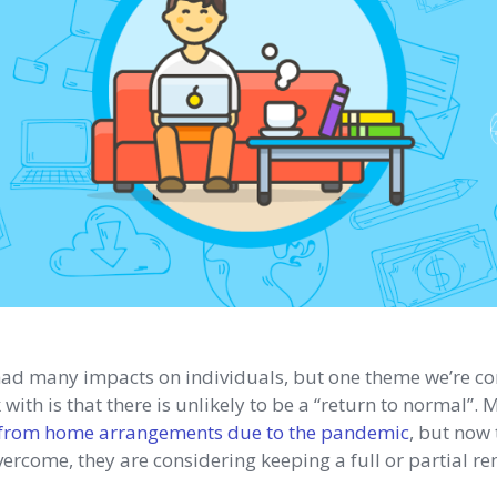
had many impacts on individuals, but one theme we’re co
ith is that there is unlikely to be a “return to normal”
from home arrangements due to the pandemic
, but now 
ercome, they are considering keeping a full or partial r