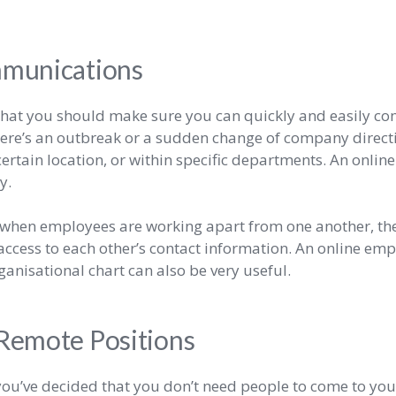
munications
e that you should make sure you can quickly and easily 
there’s an outbreak or a sudden change of company direct
ertain location, or within specific departments. An onli
ly.
, when employees are working apart from one another, th
ccess to each other’s contact information. An online emp
ganisational chart can also be very useful.
 Remote Positions
you’ve decided that you don’t need people to come to your 