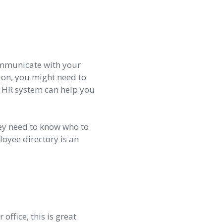
communicate with your
ion, you might need to
ne HR system can help you
ey need to know who to
loyee directory is an
office, this is great