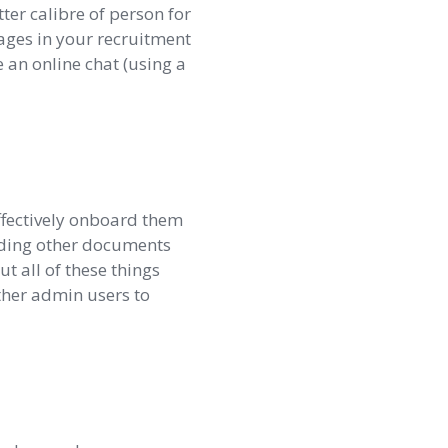
ter calibre of person for
tages in your recruitment
 an online chat (using a
ffectively onboard them
eding other documents
t all of these things
ther admin users to