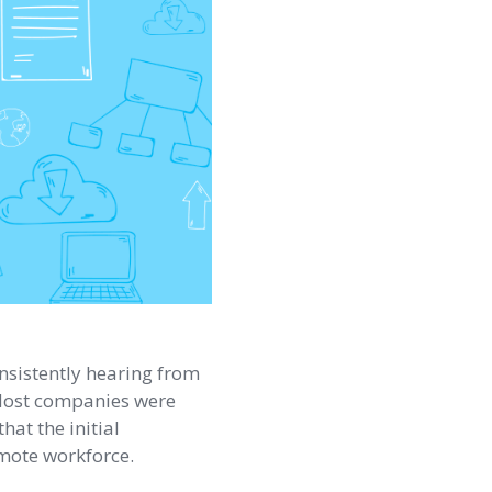
nsistently hearing from
. Most companies were
that the initial
emote workforce.