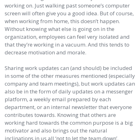
working on. Just walking past someone’s computer
screen will often give you a good idea. But of course,
when working from home, this doesn’t happen.
Without knowing what else is going on in the
organization, employees can feel very isolated and
that they’re working in a vacuum. And this tends to
decrease motivation and morale.
Sharing work updates can (and should) be included
in some of the other measures mentioned (especially
company and team meetings), but work updates can
also be in the form of daily updates on a messenger
platform, a weekly email prepared by each
department, or an internal newsletter that everyone
contributes towards. Knowing that others are
working hard towards the common purpose is a big
motivator and also brings out the natural
inclinations in us all ‘not to let the team down’.