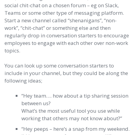
social chit-chat on a chosen forum – eg on Slack,
Teams or some other type of messaging platform.
Start a new channel called “shenanigans”, “non-
work”, “chit-chat” or something else and then
regularly drop in conversation starters to encourage
employees to engage with each other over non-work
topics.
You can look up some conversation starters to
include in your channel, but they could be along the
following ideas;
“Hey team…. how about a tip sharing session
between us?
What’s the most useful tool you use while
working that others may not know about?”
“Hey peeps – here’s a snap from my weekend.