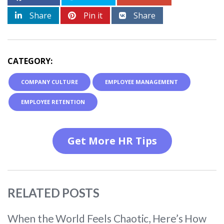
Share
Pin it
Share
CATEGORY:
COMPANY CULTURE
EMPLOYEE MANAGEMENT
EMPLOYEE RETENTION
Get More HR Tips
RELATED POSTS
When the World Feels Chaotic, Here’s How