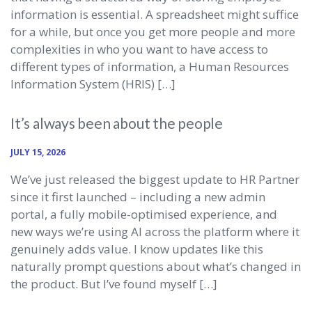
information is essential. A spreadsheet might suffice
for a while, but once you get more people and more
complexities in who you want to have access to
different types of information, a Human Resources
Information System (HRIS) […]
It’s always been about the people
JULY 15, 2026
We’ve just released the biggest update to HR Partner
since it first launched – including a new admin
portal, a fully mobile-optimised experience, and
new ways we’re using AI across the platform where it
genuinely adds value. I know updates like this
naturally prompt questions about what’s changed in
the product. But I’ve found myself […]