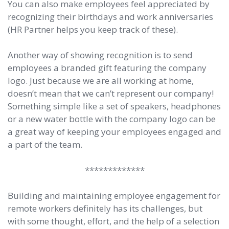
You can also make employees feel appreciated by
recognizing their birthdays and work anniversaries
(HR Partner helps you keep track of these).
Another way of showing recognition is to send
employees a branded gift featuring the company
logo. Just because we are all working at home,
doesn’t mean that we can’t represent our company!
Something simple like a set of speakers, headphones
or a new water bottle with the company logo can be
a great way of keeping your employees engaged and
a part of the team.
*************
Building and maintaining employee engagement for
remote workers definitely has its challenges, but
with some thought, effort, and the help of a selection