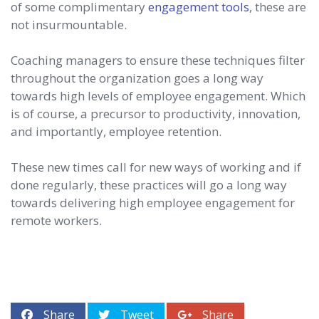
of some complimentary
engagement tools
, these are
not insurmountable.
Coaching managers to ensure these techniques filter
throughout the organization goes a long way
towards high levels of employee engagement. Which
is of course, a precursor to productivity, innovation,
and importantly, employee retention.
These new times call for new ways of working and if
done regularly, these practices will go a long way
towards delivering high employee engagement for
remote workers.
Share
Tweet
Share