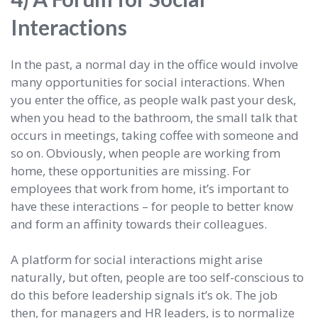
Interactions
In the past, a normal day in the office would involve
many opportunities for social interactions. When
you enter the office, as people walk past your desk,
when you head to the bathroom, the small talk that
occurs in meetings, taking coffee with someone and
so on. Obviously, when people are working from
home, these opportunities are missing. For
employees that work from home, it’s important to
have these interactions – for people to better know
and form an affinity towards their colleagues.
A platform for social interactions might arise
naturally, but often, people are too self-conscious to
do this before leadership signals it’s ok. The job
then, for managers and HR leaders, is to normalize