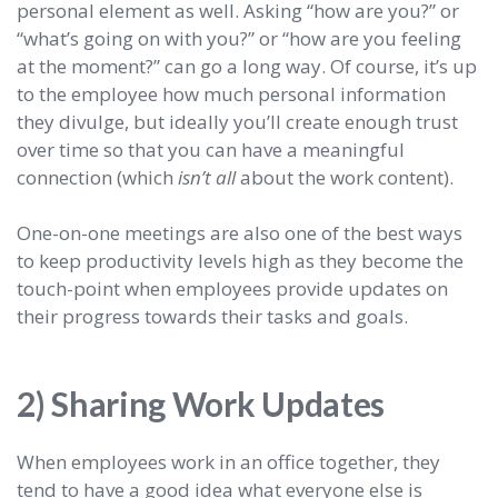
personal element as well. Asking “how are you?” or
“what’s going on with you?” or “how are you feeling
at the moment?” can go a long way. Of course, it’s up
to the employee how much personal information
they divulge, but ideally you’ll create enough trust
over time so that you can have a meaningful
connection (which
isn’t all
about the work content).
One-on-one meetings are also one of the best ways
to keep productivity levels high as they become the
touch-point when employees provide updates on
their progress towards their tasks and goals.
2) Sharing Work Updates
When employees work in an office together, they
tend to have a good idea what everyone else is