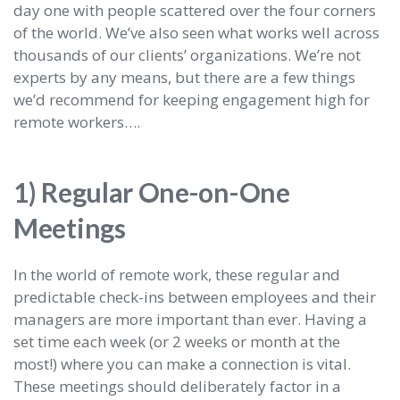
day one with people scattered over the four corners
of the world. We’ve also seen what works well across
thousands of our clients’ organizations. We’re not
experts by any means, but there are a few things
we’d recommend for keeping engagement high for
remote workers….
1) Regular One-on-One
Meetings
In the world of remote work, these regular and
predictable check-ins between employees and their
managers are more important than ever. Having a
set time each week (or 2 weeks or month at the
most!) where you can make a connection is vital.
These meetings should deliberately factor in a