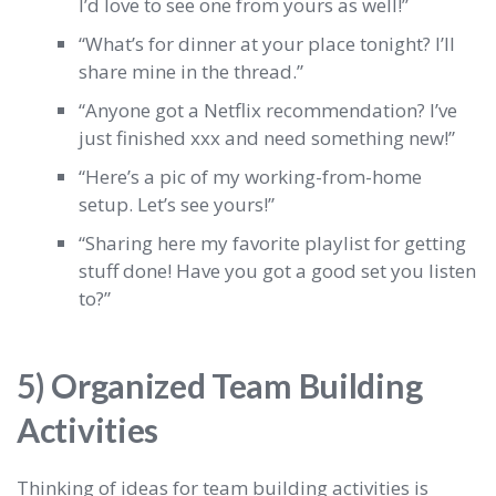
I’d love to see one from yours as well!”
“What’s for dinner at your place tonight? I’ll
share mine in the thread.”
“Anyone got a Netflix recommendation? I’ve
just finished xxx and need something new!”
“Here’s a pic of my working-from-home
setup. Let’s see yours!”
“Sharing here my favorite playlist for getting
stuff done! Have you got a good set you listen
to?”
5) Organized Team Building
Activities
Thinking of ideas for team building activities is