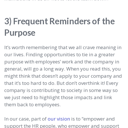
3) Frequent Reminders of the
Purpose
It’s worth remembering that we all crave meaning in
our lives. Finding opportunities to tie in a greater
purpose with employees’ work and the company in
general, will go a long way. When you read this, you
might think that doesn’t apply to your company and
that it’s too hard to do. But don’t overthink it! Every
company is contributing to society in some way so
we just need to highlight those impacts and link
them back to employees.
In our case, part of
our vision
is to “empower and
support the HR people, who empower and support