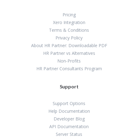
Pricing
Xero Integration
Terms & Conditions
Privacy Policy
About HR Partner: Downloadable PDF
HR Partner vs Alternatives
Non-Profits
HR Partner Consultants Program
Support
Support Options
Help Documentation
Developer Blog
API Documentation
Server Status