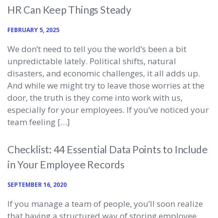
HR Can Keep Things Steady
FEBRUARY 5, 2025
We don’t need to tell you the world’s been a bit
unpredictable lately. Political shifts, natural
disasters, and economic challenges, it all adds up.
And while we might try to leave those worries at the
door, the truth is they come into work with us,
especially for your employees. If you’ve noticed your
team feeling […]
Checklist: 44 Essential Data Points to Include
in Your Employee Records
SEPTEMBER 16, 2020
If you manage a team of people, you’ll soon realize
that having a structured way of storing employee