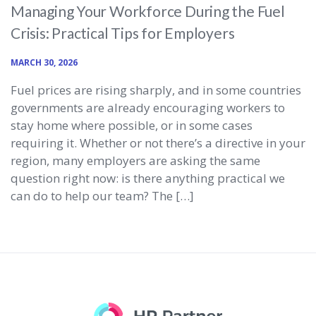
Managing Your Workforce During the Fuel
Crisis: Practical Tips for Employers
MARCH 30, 2026
Fuel prices are rising sharply, and in some countries
governments are already encouraging workers to
stay home where possible, or in some cases
requiring it. Whether or not there’s a directive in your
region, many employers are asking the same
question right now: is there anything practical we
can do to help our team? The […]