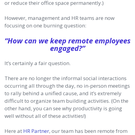
or reduce their office space permanently.)
However, management and HR teams are now
focusing on one burning question:
“How can we keep remote employees
engaged?”
It’s certainly a fair question.
There are no longer the informal social interactions
occurring all through the day, no in-person meetings
to rally behind a unified cause, and it’s extremely
difficult to organize team building activities. (On the
other hand, you can see why productivity is going
well without all of these activities!)
Here at
HR Partner
, our team has been remote from