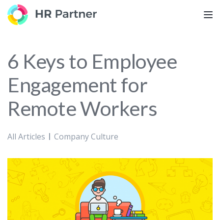
TOG
6 Keys to Employee
Engagement for
Remote Workers
All Articles
Company Culture