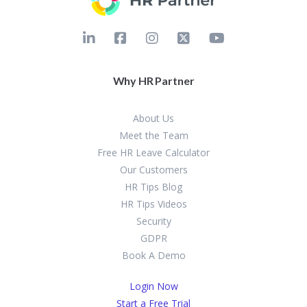
Why HR Partner
About Us
Meet the Team
Free HR Leave Calculator
Our Customers
HR Tips Blog
HR Tips Videos
Security
GDPR
Book A Demo
Login Now
Start a Free Trial