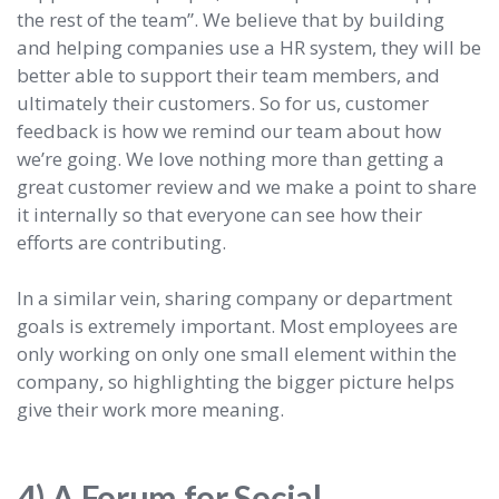
the rest of the team”. We believe that by building
and helping companies use a HR system, they will be
better able to support their team members, and
ultimately their customers. So for us, customer
feedback is how we remind our team about how
we’re going. We love nothing more than getting a
great customer review and we make a point to share
it internally so that everyone can see how their
efforts are contributing.
In a similar vein, sharing company or department
goals is extremely important. Most employees are
only working on only one small element within the
company, so highlighting the bigger picture helps
give their work more meaning.
4) A Forum for Social