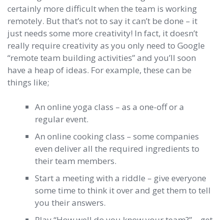
certainly more difficult when the team is working
remotely. But that’s not to say it can’t be done – it
just needs some more creativity! In fact, it doesn’t
really require creativity as you only need to Google
“remote team building activities” and you’ll soon
have a heap of ideas. For example, these can be
things like;
An online yoga class – as a one-off or a
regular event.
An online cooking class – some companies
even deliver all the required ingredients to
their team members.
Start a meeting with a riddle – give everyone
some time to think it over and get them to tell
you their answers.
Play “How well do you know your team?” – get