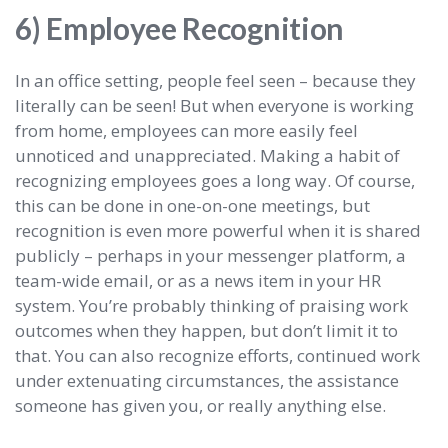
6) Employee Recognition
In an office setting, people feel seen – because they
literally can be seen! But when everyone is working
from home, employees can more easily feel
unnoticed and unappreciated. Making a habit of
recognizing employees goes a long way. Of course,
this can be done in one-on-one meetings, but
recognition is even more powerful when it is shared
publicly – perhaps in your messenger platform, a
team-wide email, or as a news item in your HR
system. You’re probably thinking of praising work
outcomes when they happen, but don’t limit it to
that. You can also recognize efforts, continued work
under extenuating circumstances, the assistance
someone has given you, or really anything else.