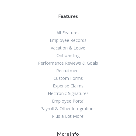
Features
All Features
Employee Records
Vacation & Leave
Onboarding
Performance Reviews & Goals
Recruitment
Custom Forms
Expense Claims
Electronic Signatures
Employee Portal
Payroll & Other Integrations
Plus a Lot More!
More Info