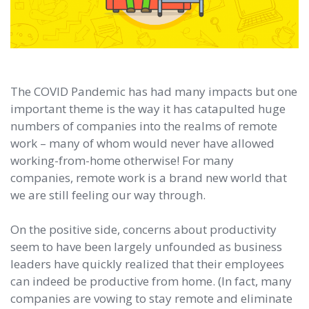
The COVID Pandemic has had many impacts but one
important theme is the way it has catapulted huge
numbers of companies into the realms of remote
work – many of whom would never have allowed
working-from-home otherwise! For many
companies, remote work is a brand new world that
we are still feeling our way through.
On the positive side, concerns about productivity
seem to have been largely unfounded as business
leaders have quickly realized that their employees
can indeed be productive from home. (In fact, many
companies are vowing to stay remote and eliminate