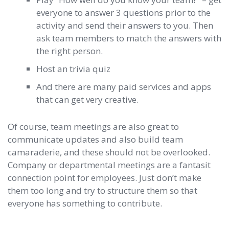
everyone to answer 3 questions prior to the
activity and send their answers to you. Then
ask team members to match the answers with
the right person.
Host an trivia quiz
And there are many paid services and apps
that can get very creative.
Of course, team meetings are also great to
communicate updates and also build team
camaraderie, and these should not be overlooked.
Company or departmental meetings are a fantasit
connection point for employees. Just don’t make
them too long and try to structure them so that
everyone has something to contribute.