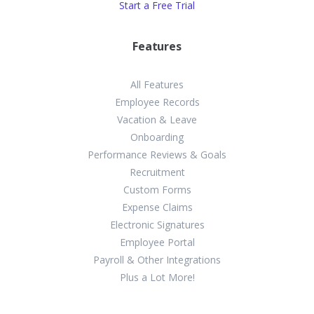
Start a Free Trial
Features
All Features
Employee Records
Vacation & Leave
Onboarding
Performance Reviews & Goals
Recruitment
Custom Forms
Expense Claims
Electronic Signatures
Employee Portal
Payroll & Other Integrations
Plus a Lot More!