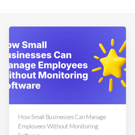
How Small Businesses Can Manage
Employees Without Monitoring