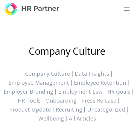
TOG
Company Culture
Company Culture
Data Insights
Employee Management
Employee Retention
Employer Branding
Employment Law
HR Goals
HR Tools
Onboarding
Press Release
Product Update
Recruiting
Uncategorized
Wellbeing
All Articles