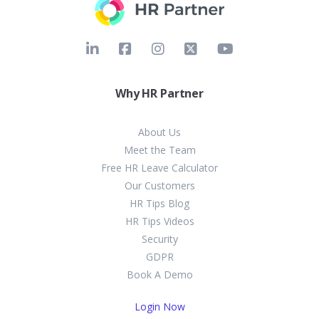
Why HR Partner
About Us
Meet the Team
Free HR Leave Calculator
Our Customers
HR Tips Blog
HR Tips Videos
Security
GDPR
Book A Demo
Login Now