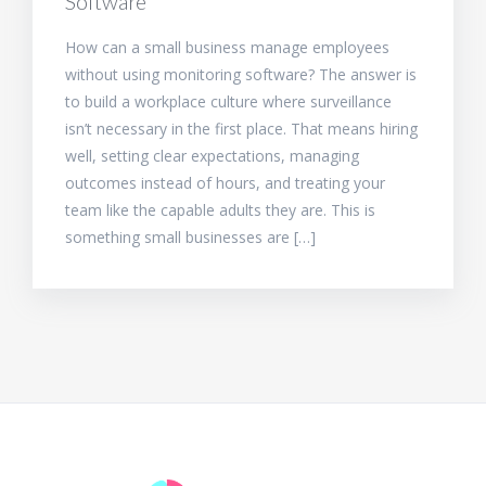
Software
How can a small business manage employees
without using monitoring software? The answer is
to build a workplace culture where surveillance
isn’t necessary in the first place. That means hiring
well, setting clear expectations, managing
outcomes instead of hours, and treating your
team like the capable adults they are. This is
something small businesses are […]