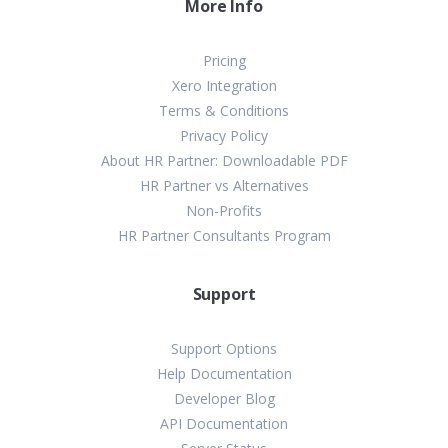
More Info
Pricing
Xero Integration
Terms & Conditions
Privacy Policy
About HR Partner: Downloadable PDF
HR Partner vs Alternatives
Non-Profits
HR Partner Consultants Program
Support
Support Options
Help Documentation
Developer Blog
API Documentation