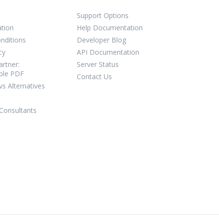
Support Options
ation
Help Documentation
nditions
Developer Blog
cy
API Documentation
rtner:
Server Status
ble PDF
Contact Us
vs Alternatives
Consultants