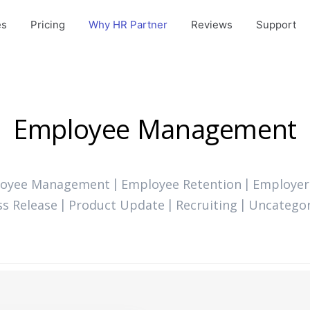
es
Pricing
Why HR Partner
Reviews
Support
Employee Management
oyee Management
Employee Retention
Employer
ss Release
Product Update
Recruiting
Uncategor