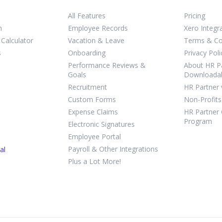
All Features
Pricing
m
Employee Records
Xero Integr
Calculator
Vacation & Leave
Terms & Co
s
Onboarding
Privacy Poli
Performance Reviews &
About HR Pa
Goals
Downloada
Recruitment
HR Partner 
Custom Forms
Non-Profits
Expense Claims
HR Partner 
Program
Electronic Signatures
Employee Portal
Payroll & Other Integrations
al
Plus a Lot More!