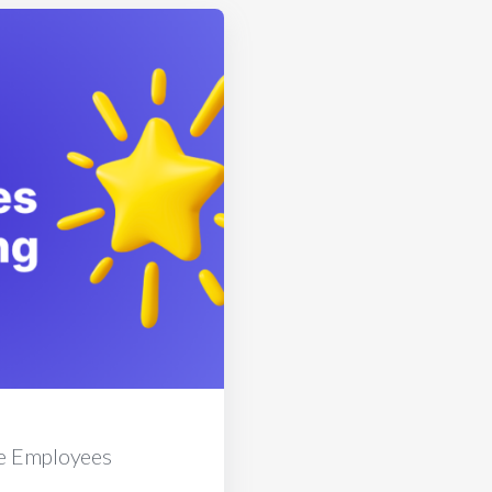
e Employees