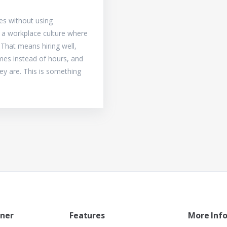
s without using
d a workplace culture where
. That means hiring well,
mes instead of hours, and
hey are. This is something
tner
Features
More Inf