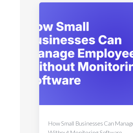
How Small Businesses Can Manag
Without Monitoring Software