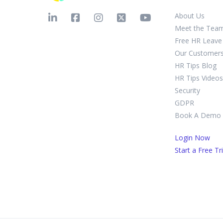
About Us
Meet the Tea
Free HR Leave 
Our Customer
HR Tips Blog
HR Tips Videos
Security
GDPR
Book A Demo
Login Now
Start a Free Tri