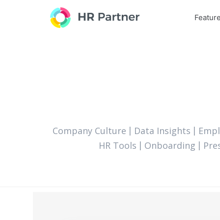
Featur
Company Culture
Data Insights
Empl
HR Tools
Onboarding
Pre