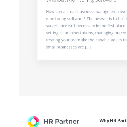
How can a small business manage employee
monitoring software? The answer is to buil
surveillance isn’t necessary in the first place
setting clear expectations, managing outco
treating your team like the capable adults t
small businesses are […]
Why HR Par