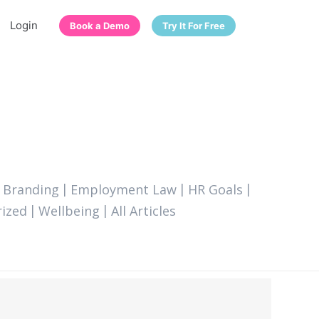
Login
Book a Demo
Try It For Free
 Branding
Employment Law
HR Goals
ized
Wellbeing
All Articles