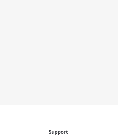
o
Support